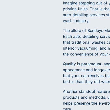
Imagine stepping out of y
pristine finish. That is 
auto detailing services s
wash industry.
The allure of Bentleys Mo
Each auto detailing servi
that traditional washes c
interior vacuuming, and m
the convenience of your 
Quality is paramount, an
appearance and longevity
that your car receives th
better than they did when
Another standout feature o
products and methods, us
helps preserve the enviro
care.