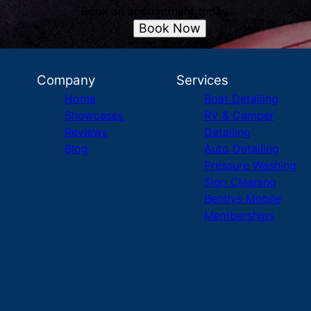
Book an appointment today.
Book Now
Company
Services
Home
Boat Detailing
Showcases
RV & Camper
Reviews
Detailing
Blog
Auto Detailing
Pressure Washing
Sign Cleaning
Bentlys Mobile
Memberships