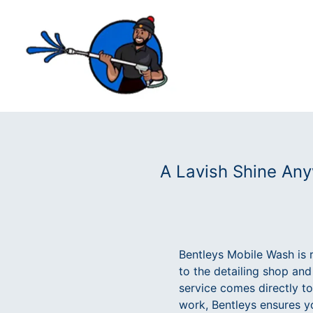
A Lavish Shine Any
Bentleys Mobile Wash is r
to the detailing shop and
service comes directly to
work, Bentleys ensures y