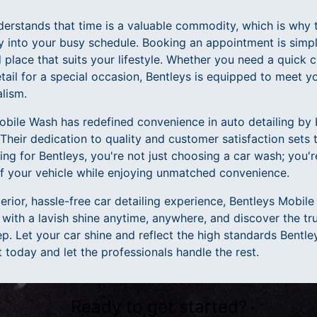
erstands that time is a valuable commodity, which is why t
y into your busy schedule. Booking an appointment is simple
place that suits your lifestyle. Whether you need a quick 
tail for a special occasion, Bentleys is equipped to meet 
lism.
obile Wash has redefined convenience in auto detailing by 
. Their dedication to quality and customer satisfaction sets
ing for Bentleys, you're not just choosing a car wash; you're
of your vehicle while enjoying unmatched convenience.
rior, hassle-free car detailing experience, Bentleys Mobile
 with a lavish shine anytime, anywhere, and discover the t
p. Let your car shine and reflect the high standards Bentl
today and let the professionals handle the rest.
Ready to get started?