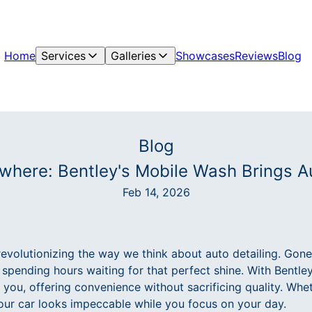
Home
Services
Galleries
Showcases
Reviews
Blog
Blog
where: Bentley's Mobile Wash Brings Au
Feb 14, 2026
evolutionizing the way we think about auto detailing. Gone
 spending hours waiting for that perfect shine. With Bentle
 you, offering convenience without sacrificing quality. Whe
our car looks impeccable while you focus on your day.