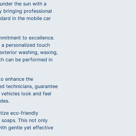
 under the sun with a
y bringing professional
ndard in the mobile car
commitment to excellence.
ng a personalized touch
 exterior washing, waxing,
ich can be performed in
to enhance the
ed technicians, guarantee
 vehicles look and feel
ides.
itize eco-friendly
 soaps. This not only
ith gentle yet effective