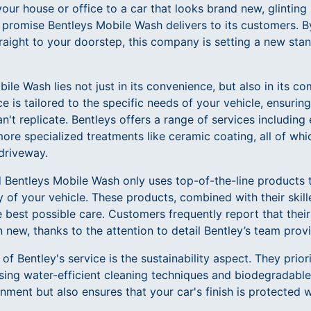
our house or office to a car that looks brand new, glinting
the promise Bentleys Mobile Wash delivers to its customers. B
traight to your doorstep, this company is setting a new sta
bile Wash lies not just in its convenience, but also in its 
ce is tailored to the specific needs of your vehicle, ensuri
an't replicate. Bentleys offers a range of services including
ore specialized treatments like ceramic coating, all of wh
driveway.
d Bentleys Mobile Wash only uses top-of-the-line products 
 of your vehicle. These products, combined with their skill
e best possible care. Customers frequently report that their
 new, thanks to the attention to detail Bentley’s team prov
f Bentley's service is the sustainability aspect. They prior
ing water-efficient cleaning techniques and biodegradable
nment but also ensures that your car's finish is protected w