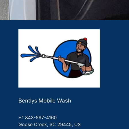
Bentlys Mobile Wash
+1 843-597-4160
Goose Creek, SC 29445, US