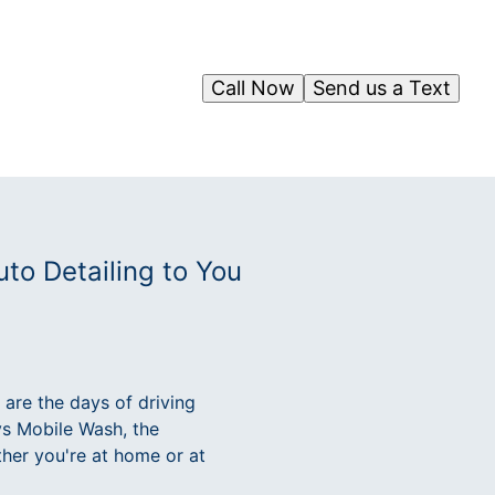
Call Now
Send us a Text
to Detailing to You
 are the days of driving
ys Mobile Wash, the
ther you're at home or at