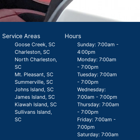
Service Areas
Hours
Goose Creek, SC
Sunday: 7:00am -
Charleston, SC
4:00pm
North Charleston,
Monday: 7:00am
SC
- 7:00pm
Mt. Pleasant, SC
Tuesday: 7:00am
Summerville, SC
- 7:00pm
Johns Island, SC
Wednesday:
James Island, SC
7:00am - 7:00pm
Kiawah Island, SC
Thursday: 7:00am
Sullivans Island,
- 7:00pm
SC
Friday: 7:00am -
7:00pm
Saturday: 7:00am