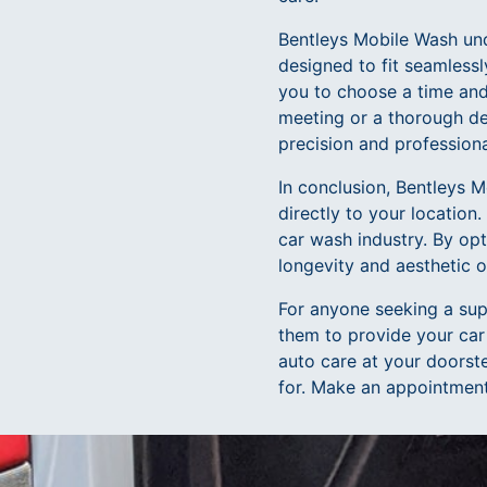
Bentleys Mobile Wash und
designed to fit seamlessl
you to choose a time and 
meeting or a thorough de
precision and professiona
In conclusion, Bentleys M
directly to your location
car wash industry. By opt
longevity and aesthetic 
For anyone seeking a supe
them to provide your car
auto care at your doorste
for. Make an appointment 