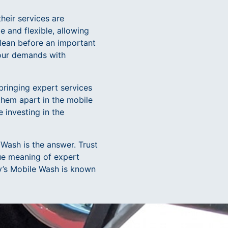
heir services are
 and flexible, allowing
clean before an important
your demands with
bringing expert services
 them apart in the mobile
 investing in the
 Wash is the answer. Trust
rue meaning of expert
ey’s Mobile Wash is known