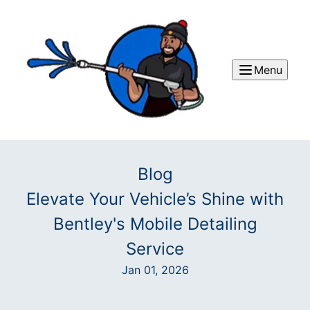
Menu
Blog
Elevate Your Vehicle’s Shine with
Bentley's Mobile Detailing
Service
Jan 01, 2026