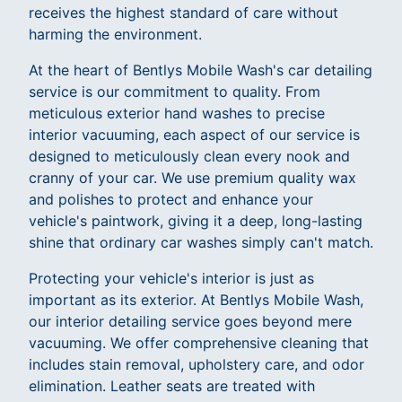
receives the highest standard of care without
harming the environment.
At the heart of Bentlys Mobile Wash's car detailing
service is our commitment to quality. From
meticulous exterior hand washes to precise
interior vacuuming, each aspect of our service is
designed to meticulously clean every nook and
cranny of your car. We use premium quality wax
and polishes to protect and enhance your
vehicle's paintwork, giving it a deep, long-lasting
shine that ordinary car washes simply can't match.
Protecting your vehicle's interior is just as
important as its exterior. At Bentlys Mobile Wash,
our interior detailing service goes beyond mere
vacuuming. We offer comprehensive cleaning that
includes stain removal, upholstery care, and odor
elimination. Leather seats are treated with