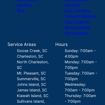
Reviews
Detailing
Blog
Auto Detailing
Pressure Washing
Sign Cleaning
Bentlys Mobile
Memberships
Service Areas
Hours
Goose Creek, SC
Sunday: 7:00am -
Charleston, SC
4:00pm
North Charleston,
Monday: 7:00am -
SC
7:00pm
Mt. Pleasant, SC
Tuesday: 7:00am -
Summerville, SC
7:00pm
Johns Island, SC
Wednesday:
James Island, SC
7:00am - 7:00pm
Kiawah Island, SC
Thursday: 7:00am
Sullivans Island,
- 7:00pm