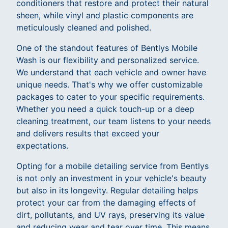
conditioners that restore and protect their natural
sheen, while vinyl and plastic components are
meticulously cleaned and polished.
One of the standout features of Bentlys Mobile
Wash is our flexibility and personalized service.
We understand that each vehicle and owner have
unique needs. That's why we offer customizable
packages to cater to your specific requirements.
Whether you need a quick touch-up or a deep
cleaning treatment, our team listens to your needs
and delivers results that exceed your
expectations.
Opting for a mobile detailing service from Bentlys
is not only an investment in your vehicle's beauty
but also in its longevity. Regular detailing helps
protect your car from the damaging effects of
dirt, pollutants, and UV rays, preserving its value
and reducing wear and tear over time. This means