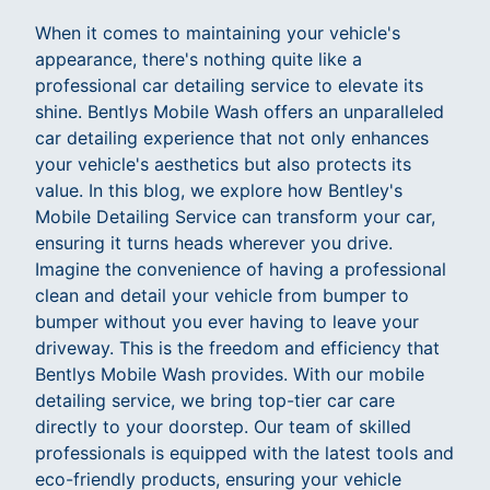
When it comes to maintaining your vehicle's
appearance, there's nothing quite like a
professional car detailing service to elevate its
shine. Bentlys Mobile Wash offers an unparalleled
car detailing experience that not only enhances
your vehicle's aesthetics but also protects its
value. In this blog, we explore how Bentley's
Mobile Detailing Service can transform your car,
ensuring it turns heads wherever you drive.
Imagine the convenience of having a professional
clean and detail your vehicle from bumper to
bumper without you ever having to leave your
driveway. This is the freedom and efficiency that
Bentlys Mobile Wash provides. With our mobile
detailing service, we bring top-tier car care
directly to your doorstep. Our team of skilled
professionals is equipped with the latest tools and
eco-friendly products, ensuring your vehicle