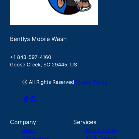
Bentlys Mobile Wash
+1 843-597-4160
Goose Creek, SC 29445, US
ⓒ All Rights Reserved
Privacy Policy
Company
Services
Home
Boat Detailing
Showcases
RV & Camper