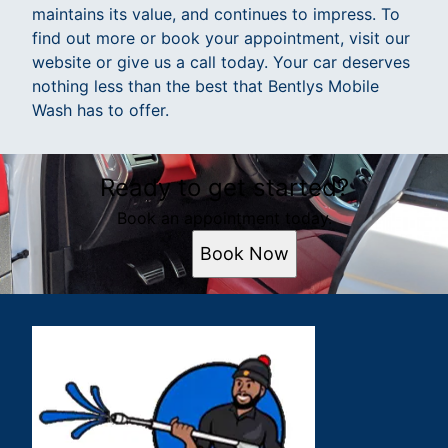
maintains its value, and continues to impress. To
find out more or book your appointment, visit our
website or give us a call today. Your car deserves
nothing less than the best that Bentlys Mobile
Wash has to offer.
Ready to get started?
Book an appointment today.
Book Now