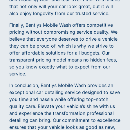
that not only will your car look great, but it will
also enjoy longevity from our trusted service.
Finally, Bentlys Mobile Wash offers competitive
pricing without compromising service quality. We
believe that everyone deserves to drive a vehicle
they can be proud of, which is why we strive to
offer affordable solutions for all budgets. Our
transparent pricing model means no hidden fees,
so you know exactly what to expect from our
service.
In conclusion, Bentlys Mobile Wash provides an
exceptional car detailing service designed to save
you time and hassle while offering top-notch
quality care. Elevate your vehicle’s shine with us
and experience the transformation professional
detailing can bring. Our commitment to excellence
ensures that your vehicle looks as good as new,