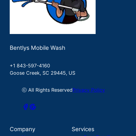
Bentlys Mobile Wash
+1 843-597-4160
Goose Creek, SC 29445, US
ⓒ All Rights Reserved
Privacy Policy
Company
Services