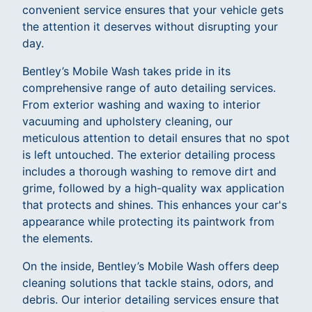
convenient service ensures that your vehicle gets
the attention it deserves without disrupting your
day.
Bentley’s Mobile Wash takes pride in its
comprehensive range of auto detailing services.
From exterior washing and waxing to interior
vacuuming and upholstery cleaning, our
meticulous attention to detail ensures that no spot
is left untouched. The exterior detailing process
includes a thorough washing to remove dirt and
grime, followed by a high-quality wax application
that protects and shines. This enhances your car's
appearance while protecting its paintwork from
the elements.
On the inside, Bentley’s Mobile Wash offers deep
cleaning solutions that tackle stains, odors, and
debris. Our interior detailing services ensure that