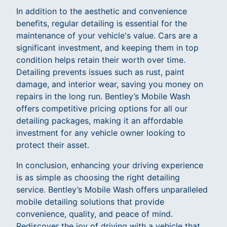
In addition to the aesthetic and convenience
benefits, regular detailing is essential for the
maintenance of your vehicle's value. Cars are a
significant investment, and keeping them in top
condition helps retain their worth over time.
Detailing prevents issues such as rust, paint
damage, and interior wear, saving you money on
repairs in the long run. Bentley’s Mobile Wash
offers competitive pricing options for all our
detailing packages, making it an affordable
investment for any vehicle owner looking to
protect their asset.
In conclusion, enhancing your driving experience
is as simple as choosing the right detailing
service. Bentley’s Mobile Wash offers unparalleled
mobile detailing solutions that provide
convenience, quality, and peace of mind.
Rediscover the joy of driving with a vehicle that