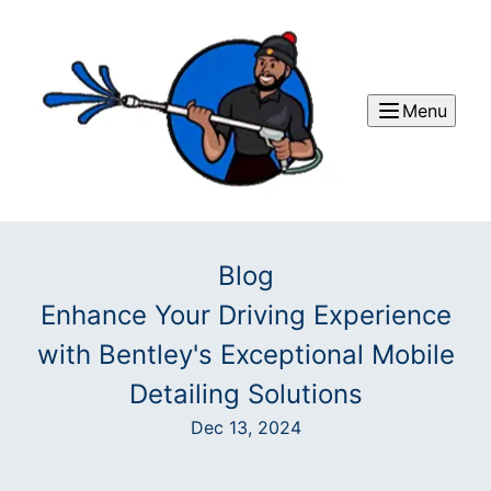
Menu
Blog
Enhance Your Driving Experience
with Bentley's Exceptional Mobile
Detailing Solutions
Dec 13, 2024