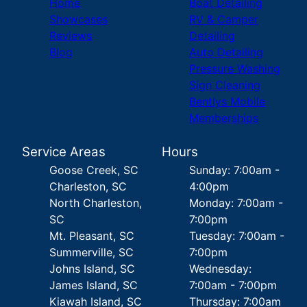
Home
Boat Detailing
Showcases
RV & Camper
Reviews
Detailing
Blog
Auto Detailing
Pressure Washing
Sign Cleaning
Bentlys Mobile
Memberships
Service Areas
Hours
Goose Creek, SC
Sunday: 7:00am -
Charleston, SC
4:00pm
North Charleston,
Monday: 7:00am -
SC
7:00pm
Mt. Pleasant, SC
Tuesday: 7:00am -
Summerville, SC
7:00pm
Johns Island, SC
Wednesday:
James Island, SC
7:00am - 7:00pm
Kiawah Island, SC
Thursday: 7:00am