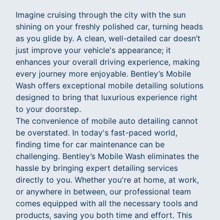
Imagine cruising through the city with the sun
shining on your freshly polished car, turning heads
as you glide by. A clean, well-detailed car doesn’t
just improve your vehicle's appearance; it
enhances your overall driving experience, making
every journey more enjoyable. Bentley’s Mobile
Wash offers exceptional mobile detailing solutions
designed to bring that luxurious experience right
to your doorstep.
The convenience of mobile auto detailing cannot
be overstated. In today's fast-paced world,
finding time for car maintenance can be
challenging. Bentley’s Mobile Wash eliminates the
hassle by bringing expert detailing services
directly to you. Whether you're at home, at work,
or anywhere in between, our professional team
comes equipped with all the necessary tools and
products, saving you both time and effort. This