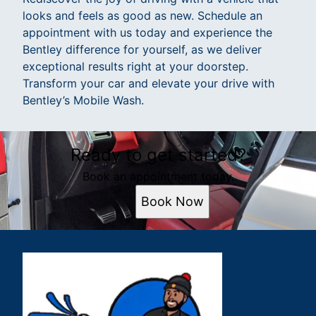
looks and feels as good as new. Schedule an
appointment with us today and experience the
Bentley difference for yourself, as we deliver
exceptional results right at your doorstep.
Transform your car and elevate your drive with
Bentley’s Mobile Wash.
Ready to get started?
Book an appointment today.
Book Now