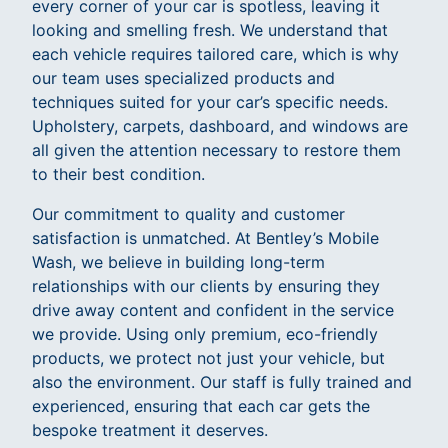
every corner of your car is spotless, leaving it
looking and smelling fresh. We understand that
each vehicle requires tailored care, which is why
our team uses specialized products and
techniques suited for your car’s specific needs.
Upholstery, carpets, dashboard, and windows are
all given the attention necessary to restore them
to their best condition.
Our commitment to quality and customer
satisfaction is unmatched. At Bentley’s Mobile
Wash, we believe in building long-term
relationships with our clients by ensuring they
drive away content and confident in the service
we provide. Using only premium, eco-friendly
products, we protect not just your vehicle, but
also the environment. Our staff is fully trained and
experienced, ensuring that each car gets the
bespoke treatment it deserves.