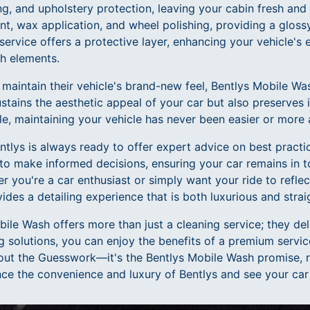
, and upholstery protection, leaving your cabin fresh and i
nt, wax application, and wheel polishing, providing a glossy
service offers a protective layer, enhancing your vehicle's e
sh elements.
 maintain their vehicle's brand-new feel, Bentlys Mobile 
ustains the aesthetic appeal of your car but also preserves i
e, maintaining your vehicle has never been easier or more 
tlys is always ready to offer expert advice on best practic
o make informed decisions, ensuring your car remains in 
er you're a car enthusiast or simply want your ride to reflec
des a detailing experience that is both luxurious and stra
bile Wash offers more than just a cleaning service; they de
ng solutions, you can enjoy the benefits of a premium service
thout the Guesswork—it's the Bentlys Mobile Wash promise, 
nce the convenience and luxury of Bentlys and see your car 