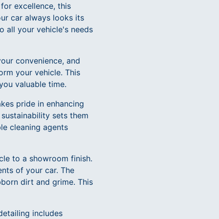
for excellence, this
ur car always looks its
o all your vehicle's needs
your convenience, and
orm your vehicle. This
 you valuable time.
akes pride in enhancing
sustainability sets them
le cleaning agents
cle to a showroom finish.
nts of your car. The
bborn dirt and grime. This
detailing includes