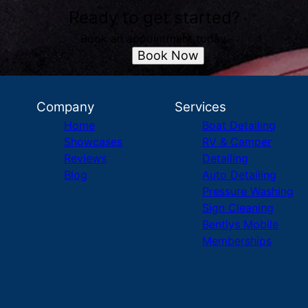
Ready to get started?
Book an appointment today.
Book Now
Company
Services
Home
Boat Detailing
Showcases
RV & Camper
Reviews
Detailing
Blog
Auto Detailing
Pressure Washing
Sign Cleaning
Bentlys Mobile
Memberships