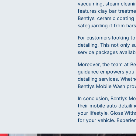
vacuuming, steam cleaning
features clay bar treatme
Bentlys' ceramic coating 
safeguarding it from har
For customers looking to
detailing. This not only s
service packages availabl
Moreover, the team at Ben
guidance empowers you t
detailing services. Wheth
Bentlys Mobile Wash provi
In conclusion, Bentlys Mo
their mobile auto detaili
your lifestyle. Gloss Wi
for your vehicle. Experie