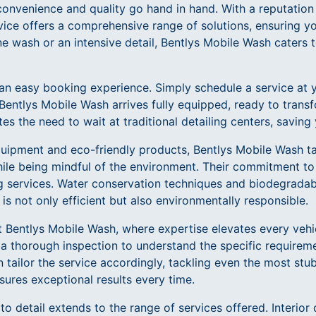
onvenience and quality go hand in hand. With a reputation 
vice offers a comprehensive range of solutions, ensuring yo
ine wash or an intensive detail, Bentlys Mobile Wash caters t
an easy booking experience. Simply schedule a service at 
Bentlys Mobile Wash arrives fully equipped, ready to transf
s the need to wait at traditional detailing centers, saving
quipment and eco-friendly products, Bentlys Mobile Wash t
ile being mindful of the environment. Their commitment to 
ng services. Water conservation techniques and biodegradab
 is not only efficient but also environmentally responsible.
at Bentlys Mobile Wash, where expertise elevates every vehi
 a thorough inspection to understand the specific requireme
n tailor the service accordingly, tackling even the most stu
sures exceptional results every time.
o detail extends to the range of services offered. Interior 