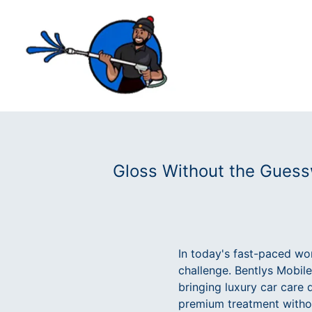
Gloss Without the Guessw
In today's fast-paced wor
challenge. Bentlys Mobile
bringing luxury car care 
premium treatment withou