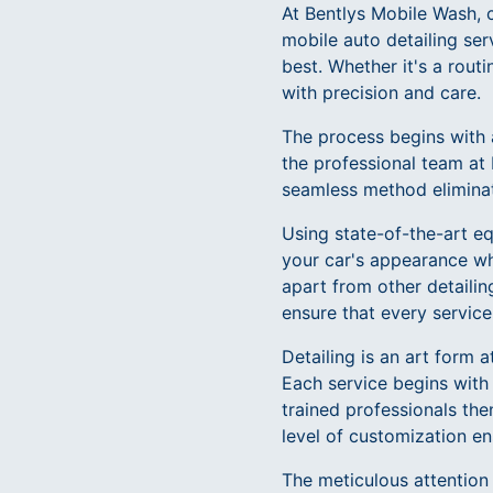
At Bentlys Mobile Wash, c
mobile auto detailing ser
best. Whether it's a rout
with precision and care.
The process begins with 
the professional team at 
seamless method eliminate
Using state-of-the-art e
your car's appearance wh
apart from other detaili
ensure that every service
Detailing is an art form 
Each service begins with
trained professionals the
level of customization en
The meticulous attention t