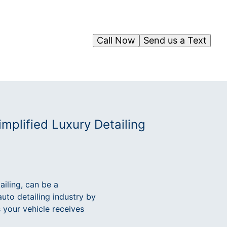
Call Now
Send us a Text
mplified Luxury Detailing
ailing, can be a
auto detailing industry by
s your vehicle receives