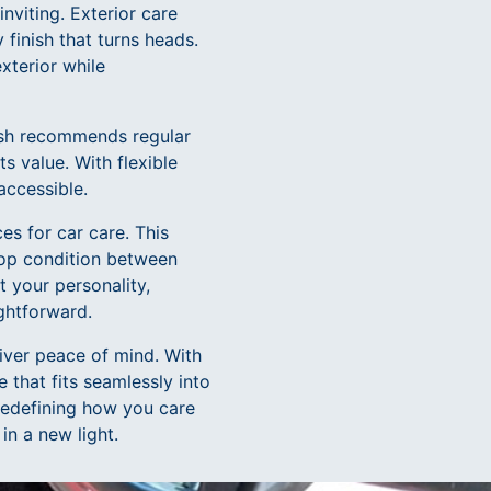
nviting. Exterior care
 finish that turns heads.
xterior while
Wash recommends regular
ts value. With flexible
accessible.
es for car care. This
top condition between
t your personality,
ightforward.
liver peace of mind. With
 that fits seamlessly into
redefining how you care
in a new light.