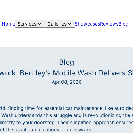
Home
Services
Galleries
Showcases
Reviews
Blog
Blog
ork: Bentley's Mobile Wash Delivers Si
Apr 08, 2026
ld, finding time for essential car maintenance, like auto det
 Wash understands this struggle and is revolutionizing the 
directly to your doorstep. Their simplified approach ensure
t the usual complications or guesswork.