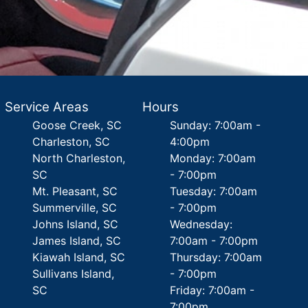
Service Areas
Hours
Goose Creek, SC
Sunday: 7:00am -
Charleston, SC
4:00pm
North Charleston,
Monday: 7:00am
SC
- 7:00pm
Mt. Pleasant, SC
Tuesday: 7:00am
Summerville, SC
- 7:00pm
Johns Island, SC
Wednesday:
James Island, SC
7:00am - 7:00pm
Kiawah Island, SC
Thursday: 7:00am
Sullivans Island,
- 7:00pm
SC
Friday: 7:00am -
7:00pm