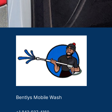
Bentlys Mobile Wash