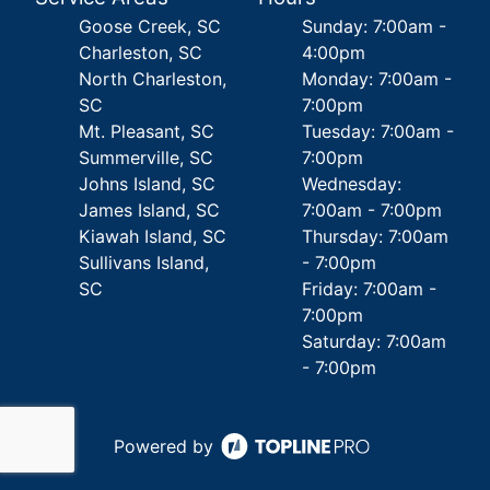
Goose Creek, SC
Sunday: 7:00am -
Charleston, SC
4:00pm
North Charleston,
Monday: 7:00am -
SC
7:00pm
Mt. Pleasant, SC
Tuesday: 7:00am -
Summerville, SC
7:00pm
Johns Island, SC
Wednesday:
James Island, SC
7:00am - 7:00pm
Kiawah Island, SC
Thursday: 7:00am
Sullivans Island,
- 7:00pm
SC
Friday: 7:00am -
7:00pm
Saturday: 7:00am
- 7:00pm
Powered by