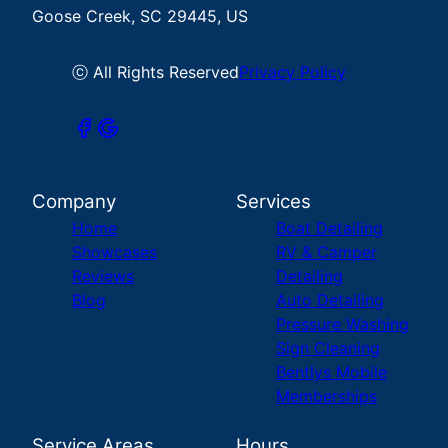
Goose Creek, SC 29445, US
ⓒ All Rights Reserved
Privacy Policy
Company
Services
Home
Boat Detailing
Showcases
RV & Camper
Reviews
Detailing
Blog
Auto Detailing
Pressure Washing
Sign Cleaning
Bentlys Mobile
Memberships
Service Areas
Hours