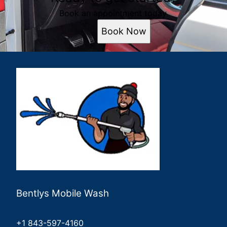
Book an appointment today.
Book Now
Bentlys Mobile Wash
+1 843-597-4160