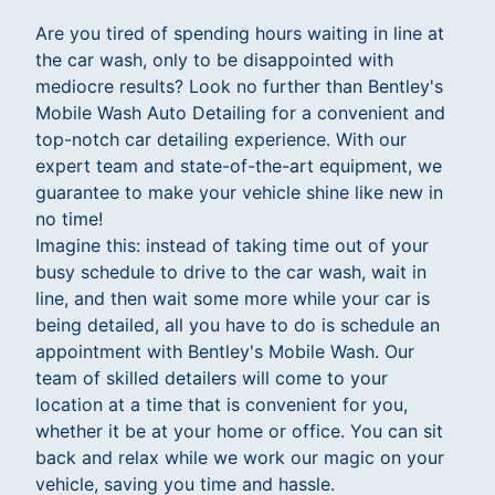
Are you tired of spending hours waiting in line at
the car wash, only to be disappointed with
mediocre results? Look no further than Bentley's
Mobile Wash Auto Detailing for a convenient and
top-notch car detailing experience. With our
expert team and state-of-the-art equipment, we
guarantee to make your vehicle shine like new in
no time!
Imagine this: instead of taking time out of your
busy schedule to drive to the car wash, wait in
line, and then wait some more while your car is
being detailed, all you have to do is schedule an
appointment with Bentley's Mobile Wash. Our
team of skilled detailers will come to your
location at a time that is convenient for you,
whether it be at your home or office. You can sit
back and relax while we work our magic on your
vehicle, saving you time and hassle.