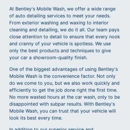
At Bentley's Mobile Wash, we offer a wide range
of auto detailing services to meet your needs.
From exterior washing and waxing to interior
cleaning and detailing, we do it all. Our team pays
close attention to detail to ensure that every nook
and cranny of your vehicle is spotless. We use
only the best products and techniques to give
your car a showroom-quality finish.
One of the biggest advantages of using Bentley's
Mobile Wash is the convenience factor. Not only
do we come to you, but we also work quickly and
efficiently to get the job done right the first time.
No more wasted hours at the car wash, only to be
disappointed with subpar results. With Bentley's
Mobile Wash, you can trust that your vehicle will
look its best every time.
In addition to our superior service and