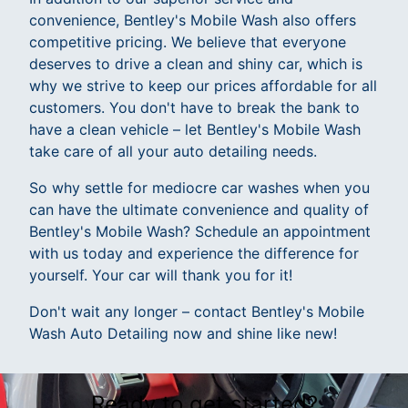
convenience, Bentley's Mobile Wash also offers
competitive pricing. We believe that everyone
deserves to drive a clean and shiny car, which is
why we strive to keep our prices affordable for all
customers. You don't have to break the bank to
have a clean vehicle – let Bentley's Mobile Wash
take care of all your auto detailing needs.
So why settle for mediocre car washes when you
can have the ultimate convenience and quality of
Bentley's Mobile Wash? Schedule an appointment
with us today and experience the difference for
yourself. Your car will thank you for it!
Don't wait any longer – contact Bentley's Mobile
Wash Auto Detailing now and shine like new!
Ready to get started?