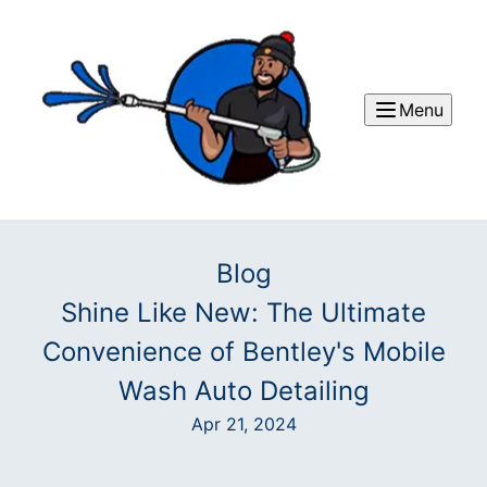
Menu
Blog
Shine Like New: The Ultimate
Convenience of Bentley's Mobile
Wash Auto Detailing
Apr 21, 2024