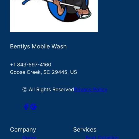
Bentlys Mobile Wash
+1 843-597-4160
Goose Creek, SC 29445, US
ⓒ All Rights Reserved
Privacy Policy
Company
Services
Home
Boat Detailing