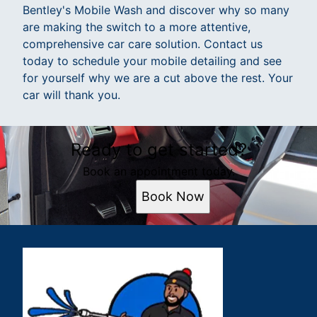
Bentley's Mobile Wash and discover why so many
are making the switch to a more attentive,
comprehensive car care solution. Contact us
today to schedule your mobile detailing and see
for yourself why we are a cut above the rest. Your
car will thank you.
Ready to get started?
Book an appointment today.
Book Now