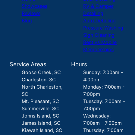
Showcases
RV & Camper
Reviews
Detailing
Blog
Auto Detailing
Pressure Washing
Sign Cleaning
Bentlys Mobile
Memberships
Service Areas
Hours
Goose Creek, SC
Sunday: 7:00am -
Charleston, SC
4:00pm
North Charleston,
Monday: 7:00am -
SC
7:00pm
Mt. Pleasant, SC
Tuesday: 7:00am -
Summerville, SC
7:00pm
Johns Island, SC
Wednesday:
James Island, SC
7:00am - 7:00pm
Kiawah Island, SC
Thursday: 7:00am