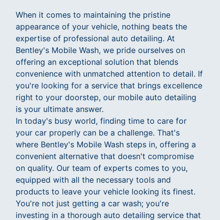
When it comes to maintaining the pristine
appearance of your vehicle, nothing beats the
expertise of professional auto detailing. At
Bentley's Mobile Wash, we pride ourselves on
offering an exceptional solution that blends
convenience with unmatched attention to detail. If
you're looking for a service that brings excellence
right to your doorstep, our mobile auto detailing
is your ultimate answer.
In today's busy world, finding time to care for
your car properly can be a challenge. That's
where Bentley's Mobile Wash steps in, offering a
convenient alternative that doesn't compromise
on quality. Our team of experts comes to you,
equipped with all the necessary tools and
products to leave your vehicle looking its finest.
You're not just getting a car wash; you're
investing in a thorough auto detailing service that