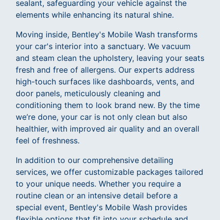
sealant, safeguarding your vehicle against the
elements while enhancing its natural shine.
Moving inside, Bentley's Mobile Wash transforms
your car's interior into a sanctuary. We vacuum
and steam clean the upholstery, leaving your seats
fresh and free of allergens. Our experts address
high-touch surfaces like dashboards, vents, and
door panels, meticulously cleaning and
conditioning them to look brand new. By the time
we’re done, your car is not only clean but also
healthier, with improved air quality and an overall
feel of freshness.
In addition to our comprehensive detailing
services, we offer customizable packages tailored
to your unique needs. Whether you require a
routine clean or an intensive detail before a
special event, Bentley's Mobile Wash provides
flexible options that fit into your schedule and