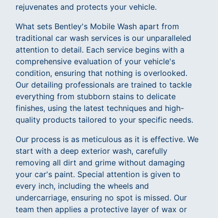
rejuvenates and protects your vehicle.
What sets Bentley's Mobile Wash apart from
traditional car wash services is our unparalleled
attention to detail. Each service begins with a
comprehensive evaluation of your vehicle's
condition, ensuring that nothing is overlooked.
Our detailing professionals are trained to tackle
everything from stubborn stains to delicate
finishes, using the latest techniques and high-
quality products tailored to your specific needs.
Our process is as meticulous as it is effective. We
start with a deep exterior wash, carefully
removing all dirt and grime without damaging
your car's paint. Special attention is given to
every inch, including the wheels and
undercarriage, ensuring no spot is missed. Our
team then applies a protective layer of wax or