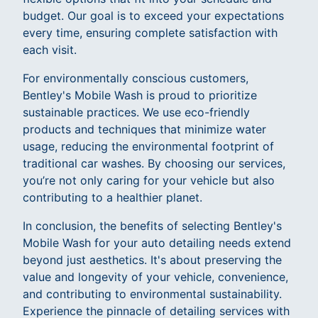
budget. Our goal is to exceed your expectations
every time, ensuring complete satisfaction with
each visit.
For environmentally conscious customers,
Bentley's Mobile Wash is proud to prioritize
sustainable practices. We use eco-friendly
products and techniques that minimize water
usage, reducing the environmental footprint of
traditional car washes. By choosing our services,
you’re not only caring for your vehicle but also
contributing to a healthier planet.
In conclusion, the benefits of selecting Bentley's
Mobile Wash for your auto detailing needs extend
beyond just aesthetics. It's about preserving the
value and longevity of your vehicle, convenience,
and contributing to environmental sustainability.
Experience the pinnacle of detailing services with