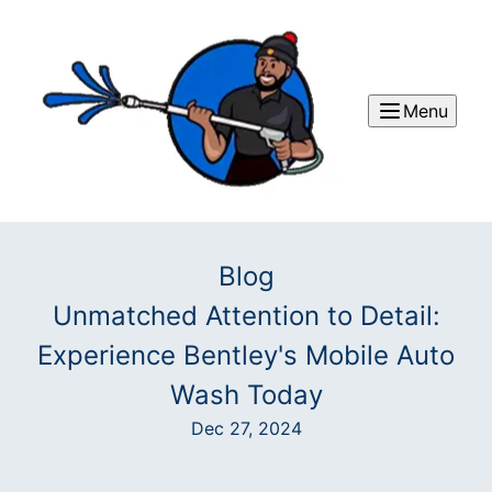
Menu
Blog
Unmatched Attention to Detail:
Experience Bentley's Mobile Auto
Wash Today
Dec 27, 2024