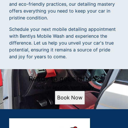
and eco-friendly practices, our detailing mastery
offers everything you need to keep your car in
pristine condition.
Schedule your next mobile detailing appointment
with Bentlys Mobile Wash and experience the
difference. Let us help you unveil your car's true
potential, ensuring it remains a source of pride
and joy for years to come.
Ready to get started?
Book an appointment today.
Book Now