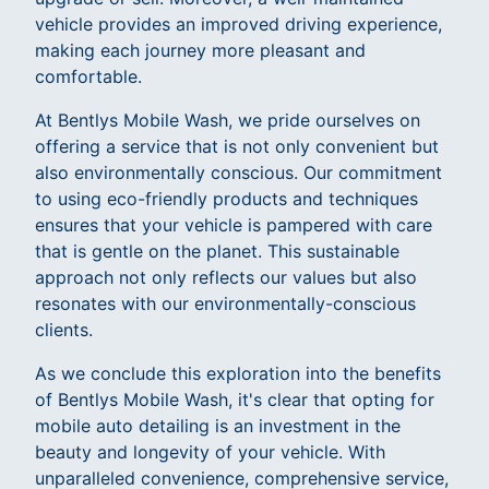
vehicle provides an improved driving experience,
making each journey more pleasant and
comfortable.
At Bentlys Mobile Wash, we pride ourselves on
offering a service that is not only convenient but
also environmentally conscious. Our commitment
to using eco-friendly products and techniques
ensures that your vehicle is pampered with care
that is gentle on the planet. This sustainable
approach not only reflects our values but also
resonates with our environmentally-conscious
clients.
As we conclude this exploration into the benefits
of Bentlys Mobile Wash, it's clear that opting for
mobile auto detailing is an investment in the
beauty and longevity of your vehicle. With
unparalleled convenience, comprehensive service,