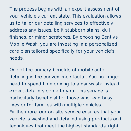
The process begins with an expert assessment of
your vehicle's current state. This evaluation allows
us to tailor our detailing services to effectively
address any issues, be it stubborn stains, dull
finishes, or minor scratches. By choosing Bentlys
Mobile Wash, you are investing in a personalized
care plan tailored specifically for your vehicle's
needs.
One of the primary benefits of mobile auto
detailing is the convenience factor. You no longer
need to spend time driving to a car wash; instead,
expert detailers come to you. This service is
particularly beneficial for those who lead busy
lives or for families with multiple vehicles.
Furthermore, our on-site service ensures that your
vehicle is washed and detailed using products and
techniques that meet the highest standards, right