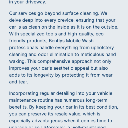
in your driveway.
Our services go beyond surface cleaning. We
delve deep into every crevice, ensuring that your
car is as clean on the inside as it is on the outside.
With specialized tools and high-quality, eco-
friendly products, Bentlys Mobile Wash
professionals handle everything from upholstery
cleaning and odor elimination to meticulous hand
waxing. This comprehensive approach not only
improves your car's aesthetic appeal but also
adds to its longevity by protecting it from wear
and tear.
Incorporating regular detailing into your vehicle
maintenance routine has numerous long-term
benefits. By keeping your car in its best condition,
you can preserve its resale value, which is
especially advantageous when it comes time to
upgrade or sell. Moreover, a well-maintained