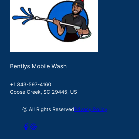
Bentlys Mobile Wash
+1 843-597-4160
Goose Creek, SC 29445, US
ⓒ All Rights Reserved
Privacy Policy