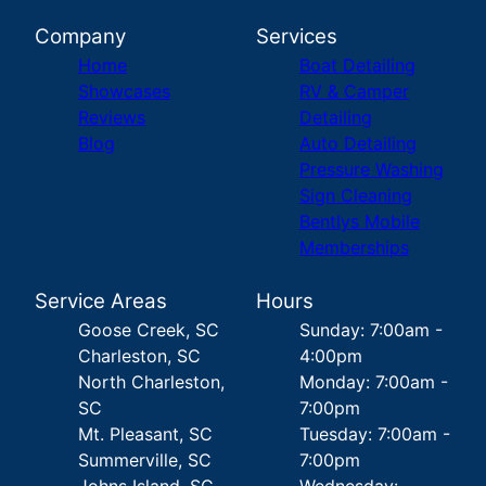
Company
Services
Home
Boat Detailing
Showcases
RV & Camper
Reviews
Detailing
Blog
Auto Detailing
Pressure Washing
Sign Cleaning
Bentlys Mobile
Memberships
Service Areas
Hours
Goose Creek, SC
Sunday: 7:00am -
Charleston, SC
4:00pm
North Charleston,
Monday: 7:00am -
SC
7:00pm
Mt. Pleasant, SC
Tuesday: 7:00am -
Summerville, SC
7:00pm