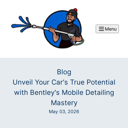
Menu
Blog
Unveil Your Car's True Potential
with Bentley's Mobile Detailing
Mastery
May 03, 2026