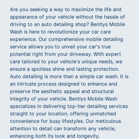
Are you seeking a way to maximize the life and
appearance of your vehicle without the hassle of
driving to an auto detailing shop? Bentlys Mobile
Wash is here to revolutionize your car care
experience. Our comprehensive mobile detailing
service allows you to unveil your car's true
potential right from your driveway. With expert
care tailored to your vehicle's unique needs, we
ensure a spotless shine and lasting protection.
Auto detailing is more than a simple car wash. It is
an intricate process designed to enhance and
preserve the aesthetic appeal and structural
integrity of your vehicle. Bentlys Mobile Wash
specializes in delivering top-tier detailing services
straight to your location, offering unmatched
convenience for busy lifestyles. Our meticulous
attention to detail can transform any vehicle,
enhancing both its look and longevity.