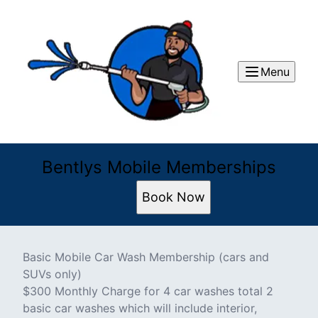
Menu
Bentlys Mobile Memberships
Book Now
Basic Mobile Car Wash Membership (cars and
SUVs only)
$300 Monthly Charge for 4 car washes total 2
basic car washes which will include interior,