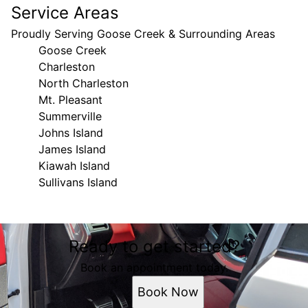
Service Areas
Proudly Serving Goose Creek & Surrounding Areas
Goose Creek
Charleston
North Charleston
Mt. Pleasant
Summerville
Johns Island
James Island
Kiawah Island
Sullivans Island
Areas We Serve
Ready to get started?
Goose Creek, SC
Charleston, SC
Book an appointment today.
North Charleston, SC
Book Now
Mt. Pleasant, SC