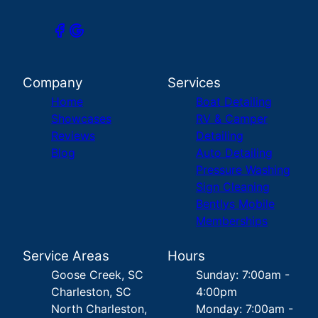
Company
Services
Home
Boat Detailing
Showcases
RV & Camper
Reviews
Detailing
Blog
Auto Detailing
Pressure Washing
Sign Cleaning
Bentlys Mobile
Memberships
Service Areas
Hours
Goose Creek, SC
Sunday: 7:00am -
Charleston, SC
4:00pm
North Charleston,
Monday: 7:00am -