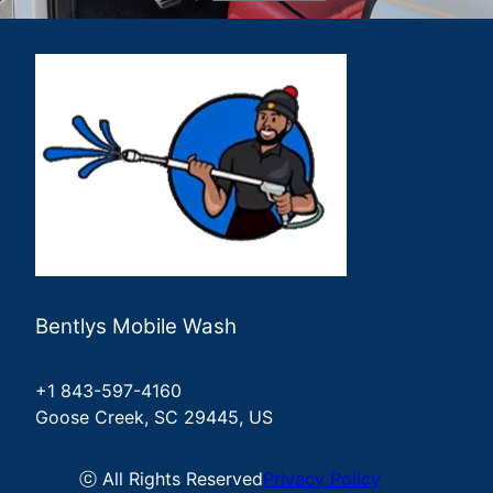
Summerville, SC
Johns Island, SC
James Island, SC
Kiawah Island, SC
Sullivans Island, SC
Bentlys Mobile Wash
+1 843-597-4160
Goose Creek, SC 29445, US
ⓒ All Rights Reserved
Privacy Policy