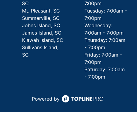
SC
7:00pm
Mt. Pleasant, SC
Tuesday: 7:00am -
Summerville, SC
7:00pm
Johns Island, SC
Wednesday:
James Island, SC
7:00am - 7:00pm
Kiawah Island, SC
Thursday: 7:00am
Sullivans Island,
- 7:00pm
SC
Friday: 7:00am -
7:00pm
Saturday: 7:00am
- 7:00pm
Powered by